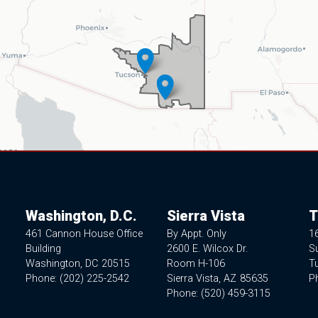
Washington, D.C.
Sierra Vista
T
461 Cannon House Office
By Appt. Only
1
Building
2600 E. Wilcox Dr.
Su
Washington,
DC
20515
Room H-106
T
Phone:
(202) 225-2542
Sierra Vista,
AZ
85635
P
Phone:
(520) 459-3115