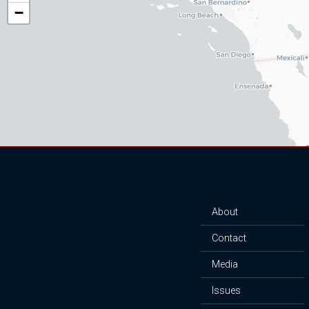
District
−
Map
About
Contact
Media
Issues