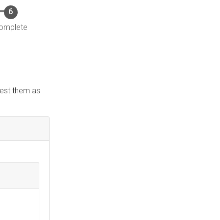
omplete
quest them as