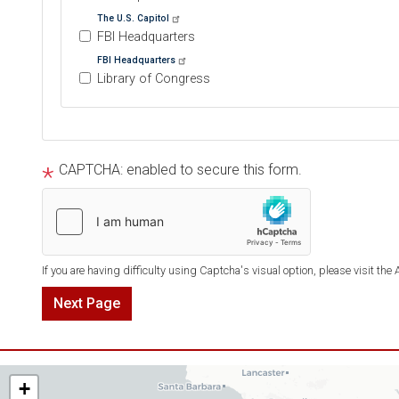
The U.S. Capitol
FBI Headquarters
FBI Headquarters
Library of Congress
Tour
text
CAPTCHA: enabled to secure this form.
After
If you are having difficulty using Captcha's visual option, please visit the
AZ06
+