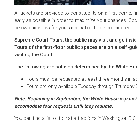
All tickets are provided to constituents on a first-come, f
early as possible in order to maximize your chances. Obtai
below guidelines for your application to be considered.
Supreme Court Tours: the public may visit and go inside 
Tours of the first-floor public spaces are on a self-g
visiting the Court.
The following are policies determined by the White Ho
Tours must be requested at least three months in 
Tours are only available Tuesday through Thursday 
Note: Beginning in September, the White House is pausing
accomodate tour requests until they resume.
You can find a list of tourist attractions in Washington D.C