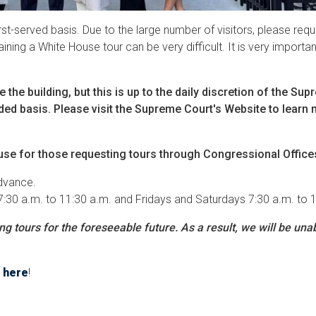
irst-served basis. Due to the large number of visitors, please re
ning a White House tour can be very difficult. It is very importan
the building, but this is up to the daily discretion of the Su
uided basis. Please visit the Supreme Court's Website to learn
use for those requesting tours through Congressional Office
advance.
7:30 a.m. to 11:30 a.m. and Fridays and Saturdays 7:30 a.m. to 
 tours for the foreseeable future. As a result, we will be unab
.
here
!