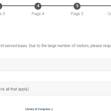
e 3
Page 4
Page 5
C
irst-served basis. Due to the large number of visitors, please re
ck all that apply)
Library of Congress