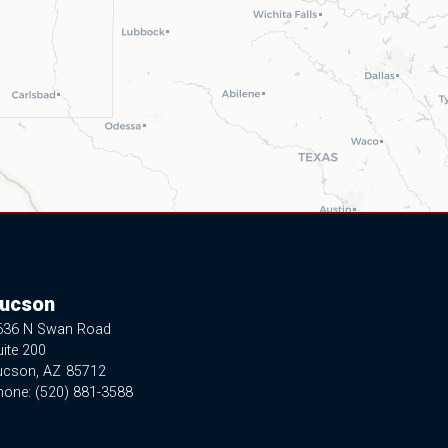
ucson
636 N Swan Road
ite 200
ucson,
AZ
85712
hone:
(520) 881-3588