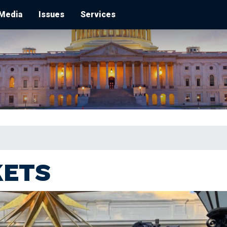
Media
Issues
Services
KETS