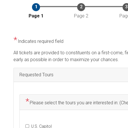
Current
Page 1
Page 2
Pag
Indicates required field
Opening
All tickets are provided to constituents on a first-come, f
Text
early as possible in order to maximize your chances.
Requested Tours
Please select the tours you are interested in: (Che
U.S. Capitol