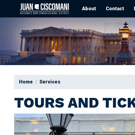
Skip
About
Contact
to
main
content
Home
Services
TOURS AND TIC
Image