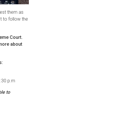
quest them as
t to follow the
preme Court.
 more about
s:
1:30 p.m
le to