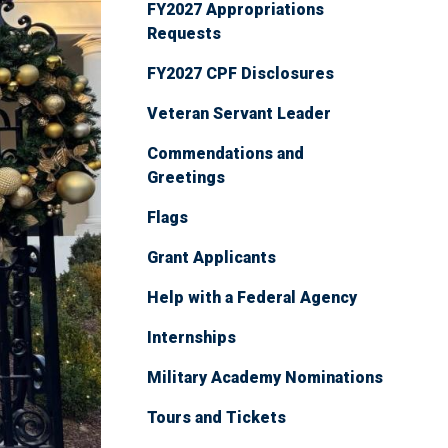
FY2027 Appropriations
Requests
FY2027 CPF Disclosures
Veteran Servant Leader
Commendations and
Greetings
Flags
Grant Applicants
Help with a Federal Agency
Internships
Military Academy Nominations
Tours and Tickets