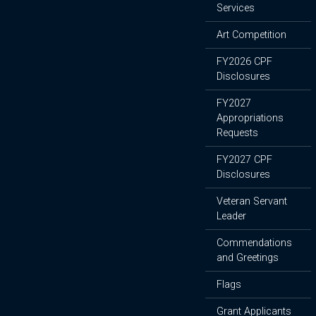
Services
Art Competition
FY2026 CPF
Disclosures
FY2027
Appropriations
Requests
FY2027 CPF
Disclosures
Veteran Servant
Leader
Commendations
and Greetings
Flags
Grant Applicants