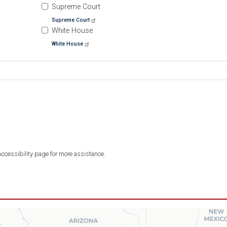
Supreme Court
Supreme Court
White House
White House
 Accessibility page for more assistance.