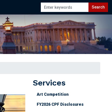
Services
Art Competition
FY2026 CPF Disclosures