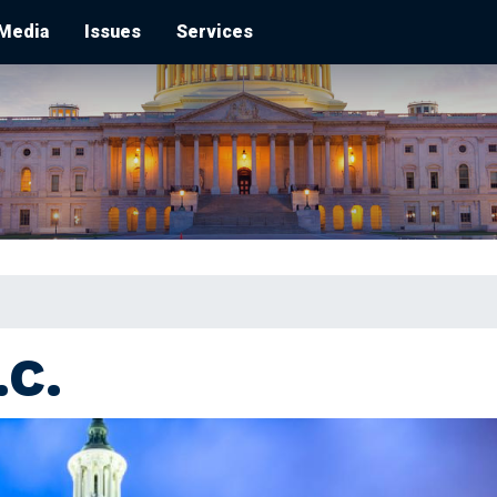
Media
Issues
Services
C.