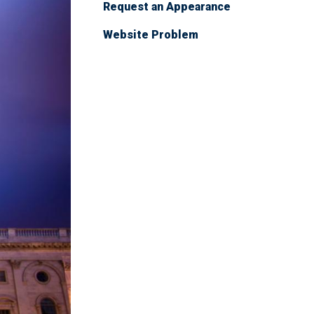
Request an Appearance
Website Problem