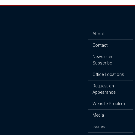
About
Contact
Newsletter
Subscribe
Office Locations
Request an
Appearance
Website Problem
Media
Issues