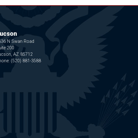
ucson
636 N Swan Road
ite 200
ucson,
AZ
85712
hone:
(520) 881-3588