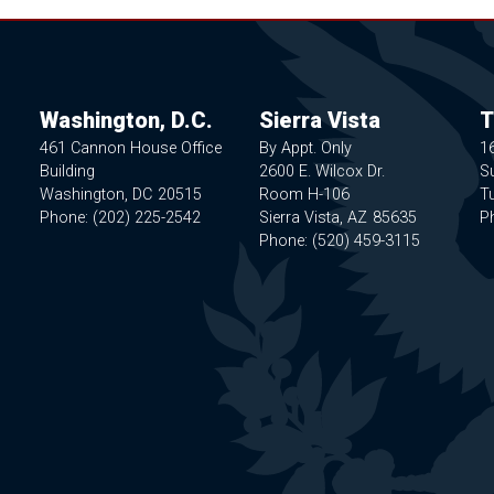
Washington, D.C.
Sierra Vista
T
461 Cannon House Office
By Appt. Only
1
Building
2600 E. Wilcox Dr.
Su
Washington,
DC
20515
Room H-106
T
Phone:
(202) 225-2542
Sierra Vista,
AZ
85635
P
Phone:
(520) 459-3115