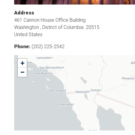
Address
461 Cannon House Office Building
Washington
,
District of Columbia
20515
United States
Phone
:
(202) 225-2542
AZ06
+
District
−
Map