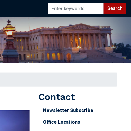
Contact
Newsletter Subscribe
Office Locations