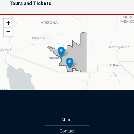
Tours and Tickets
AZ06
+
District
−
Map
About
Contact