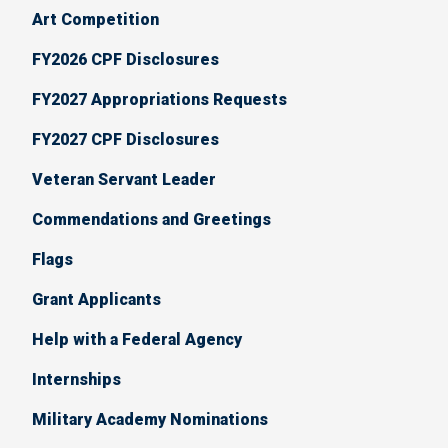
Art Competition
FY2026 CPF Disclosures
FY2027 Appropriations Requests
FY2027 CPF Disclosures
Veteran Servant Leader
Commendations and Greetings
Flags
Grant Applicants
Help with a Federal Agency
Internships
Military Academy Nominations