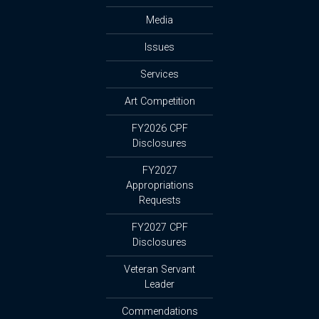
Media
Issues
Services
Art Competition
FY2026 CPF
Disclosures
FY2027
Appropriations
Requests
FY2027 CPF
Disclosures
Veteran Servant
Leader
Commendations