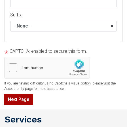
Suffix:
CAPTCHA: enabled to secure this form.
If you are having difficulty using Captcha's visual option, please visit the
Accessibility page for more assistance.
Services