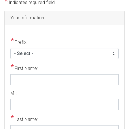
Indicates required field
Privacy
Your Information
Notice
Prefix:
First Name:
MI:
Last Name: