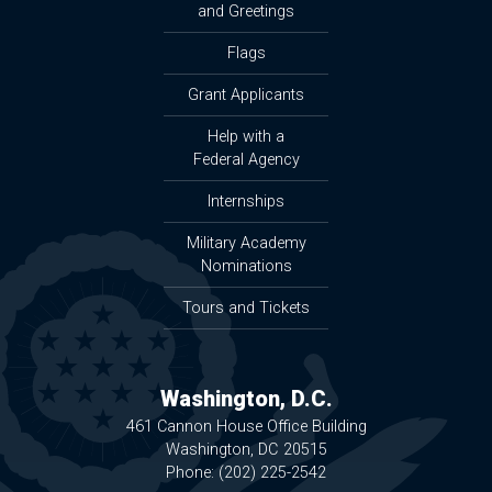
and Greetings
Flags
Grant Applicants
Help with a
Federal Agency
Internships
Military Academy
Nominations
Tours and Tickets
Washington, D.C.
461 Cannon House Office Building
Washington,
DC
20515
Phone:
(202) 225-2542