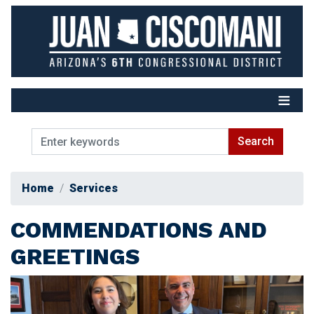
Skip
to
main
content
Home
Services
COMMENDATIONS AND
GREETINGS
Image