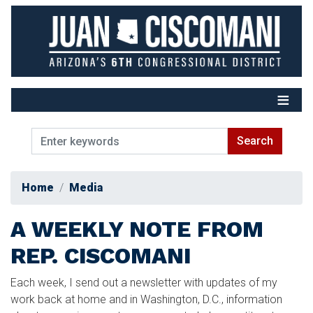
Skip
to
main
content
Home
Media
A WEEKLY NOTE FROM
REP. CISCOMANI
Each week, I send out a newsletter with updates of my
work back at home and in Washington, D.C., information