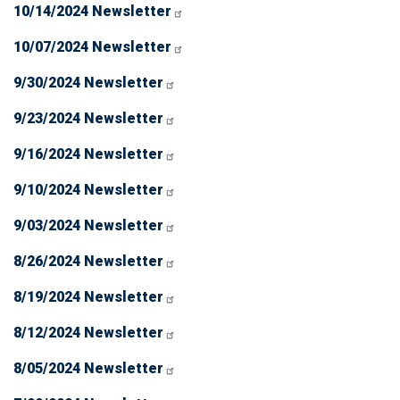
10/14/2024 Newsletter
10/07/2024 Newsletter
9/30/2024 Newsletter
9/23/2024 Newsletter
9/16/2024 Newsletter
9/10/2024 Newsletter
9/03/2024 Newsletter
8/26/2024 Newsletter
8/19/2024 Newsletter
8/12/2024 Newsletter
8/05/2024 Newsletter