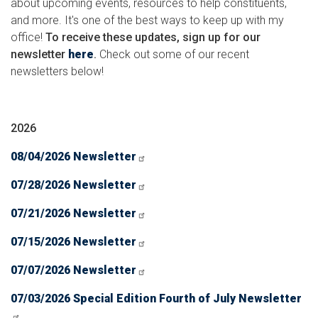
about upcoming events, resources to help constituents,
and more. It's one of the best ways to keep up with my
office!
To receive these updates, sign up for our
newsletter
here
.
Check out some of our recent
newsletters below!
2026
08/04/2026 Newsletter
07/28/2026 Newsletter
07/21/2026 Newsletter
07/15/2026 Newsletter
07/07/2026 Newsletter
07/03/2026 Special Edition Fourth of July Newsletter