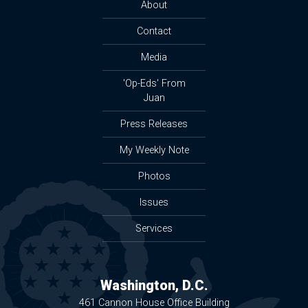
About
Contact
Media
'Op-Eds' From
Juan
Press Releases
My Weekly Note
Photos
Issues
Services
Washington, D.C.
461 Cannon House Office Building