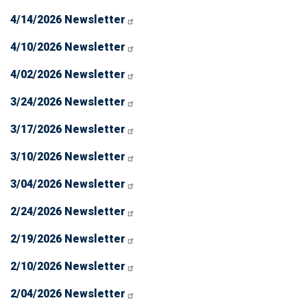
4/14/2026 Newsletter
4/10/2026 Newsletter
4/02/2026 Newsletter
3/24/2026 Newsletter
3/17/2026 Newsletter
3/10/2026 Newsletter
3/04/2026 Newsletter
2/24/2026 Newsletter
2/19/2026 Newsletter
2/10/2026 Newsletter
2/04/2026 Newsletter