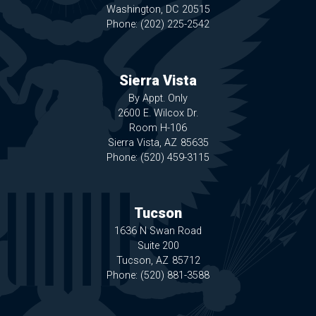
Washington,
DC
20515
Phone:
(202) 225-2542
Sierra Vista
By Appt. Only
2600 E. Wilcox Dr.
Room H-106
Sierra Vista,
AZ
85635
Phone:
(520) 459-3115
Tucson
1636 N Swan Road
Suite 200
Tucson,
AZ
85712
Phone:
(520) 881-3588