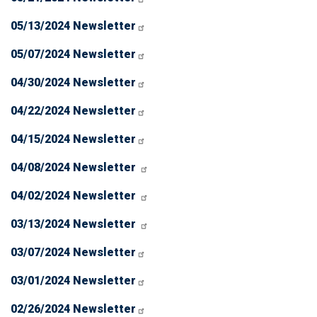
05/13/2024 Newsletter
05/07/2024 Newsletter
04/30/2024 Newsletter
04/22/2024 Newsletter
04/15/2024 Newsletter
04/08/2024 Newsletter
04/02/2024 Newsletter
03/13/2024 Newsletter
03/07/2024 Newsletter
03/01/2024 Newsletter
02/26/2024 Newsletter