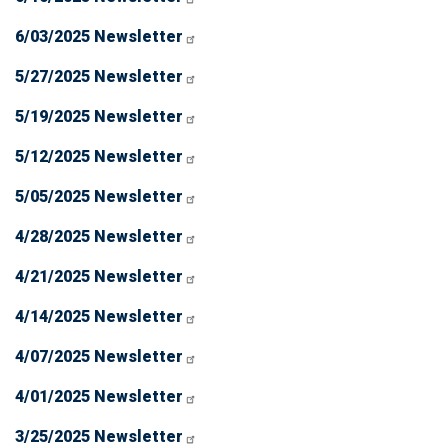
6/03/2025 Newsletter
5/27/2025 Newsletter
5/19/2025 Newsletter
5/12/2025 Newsletter
5/05/2025 Newsletter
4/28/2025 Newsletter
4/21/2025 Newsletter
4/14/2025 Newsletter
4/07/2025 Newsletter
4/01/2025 Newsletter
3/25/2025 Newsletter