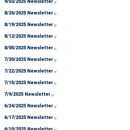
9/03/2025 Newsletter
8/26/2025 Newsletter
8/19/2025 Newsletter
8/12/2025 Newsletter
8/05/2025 Newsletter
7/30/2025 Newsletter
7/22/2025 Newsletter
7/15/2025 Newsletter
7/9/2025 Newsletter
6/24/2025 Newsletter
6/17/2025 Newsletter
6/10/2025 Newsletter