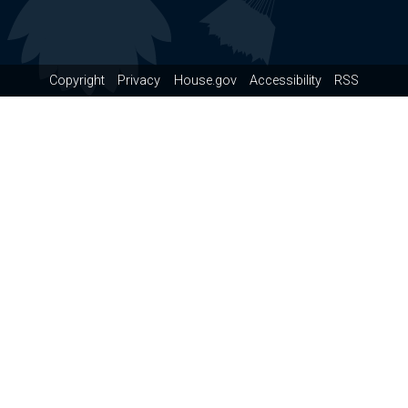
Copyright
Privacy
House.gov
Accessibility
RSS