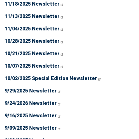
11/18/2025 Newsletter
11/13/2025 Newsletter
11/04/2025 Newsletter
10/28/2025 Newsletter
10/21/2025 Newsletter
10/07/2025 Newsletter
10/02/2025 Special Edition Newsletter
9/29/2025 Newsletter
9/24/2026 Newsletter
9/16/2025 Newsletter
9/09/2025 Newsletter