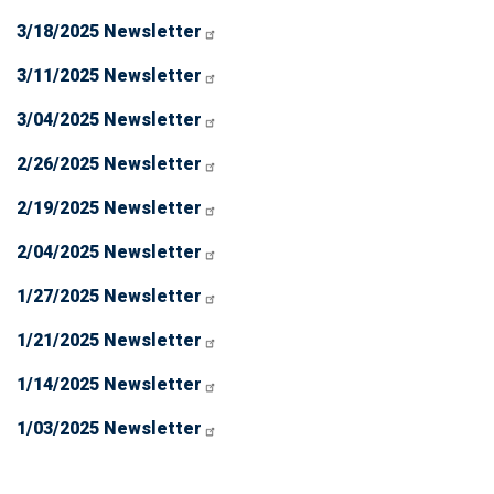
3/18/2025 Newsletter
3/11/2025 Newsletter
3/04/2025 Newsletter
2/26/2025 Newsletter
2/19/2025 Newsletter
2/04/2025 Newsletter
1/27/2025 Newsletter
1/21/2025 Newsletter
1/14/2025 Newsletter
1/03/2025 Newsletter