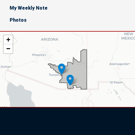
My Weekly Note
Photos
AZ06
+
District
−
Map