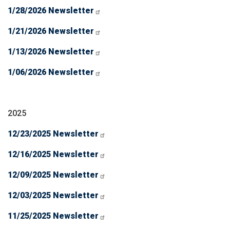
1/28/2026 Newsletter
1/21/2026 Newsletter
1/13/2026 Newsletter
1/06/2026 Newsletter
2025
12/23/2025 Newsletter
12/16/2025 Newsletter
12/09/2025 Newsletter
12/03/2025 Newsletter
11/25/2025 Newsletter