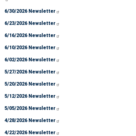
6/30/2026 Newsletter
6/23/2026 Newsletter
6/16/2026 Newsletter
6/10/2026 Newsletter
6/02/2026 Newsletter
5/27/2026 Newsletter
5/20/2026 Newsletter
5/12/2026 Newsletter
5/05/2026 Newsletter
4/28/2026 Newsletter
4/22/2026 Newsletter