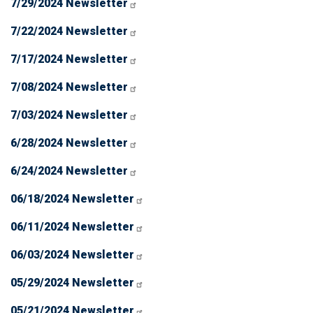
7/29/2024 Newsletter
7/22/2024 Newsletter
7/17/2024 Newsletter
7/08/2024 Newsletter
7/03/2024 Newsletter
6/28/2024 Newsletter
6/24/2024 Newsletter
06/18/2024 Newsletter
06/11/2024 Newsletter
06/03/2024 Newsletter
05/29/2024 Newsletter
05/21/2024 Newsletter