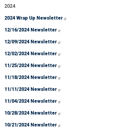
2024
2024 Wrap Up Newsletter
12/16/2024 Newsletter
12/09/2024 Newsletter
12/02/2024 Newsletter
11/25/2024 Newsletter
11/18/2024 Newsletter
11/11/2024 Newsletter
11/04/2024 Newsletter
10/28/2024 Newsletter
10/21/2024 Newsletter