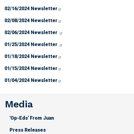
02/16/2024 Newsletter
02/08/2024 Newsletter
02/06/2024 Newsletter
01/25/2024 Newsletter
01/18/2024 Newsletter
01/15/2024 Newsletter
01/04/2024 Newsletter
Media
'Op-Eds' From Juan
Press Releases