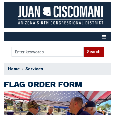
Skip
to
main
content
Home
Services
FLAG ORDER FORM
Image