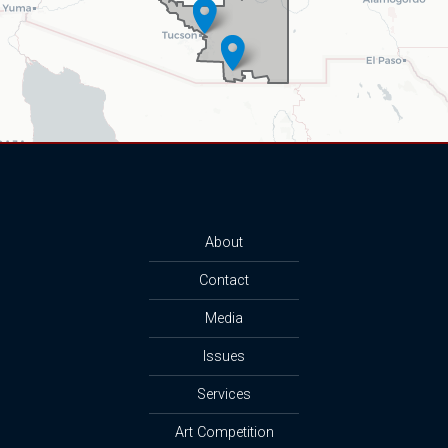
About
Contact
Media
Issues
Services
Art Competition