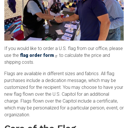
If you would like to order a U.S. flag from our office, please
use the
flag order form
to calculate the price and
shipping costs.
Flags are available in different sizes and fabrics. All flag
purchases include a dedication message, which may be
customized for the recipient. You may choose to have your
new flag flown over the U.S. Capitol for an additional
charge. Flags flown over the Capitol include a certificate,
which may be personalized for a particular person, event, or
organization.