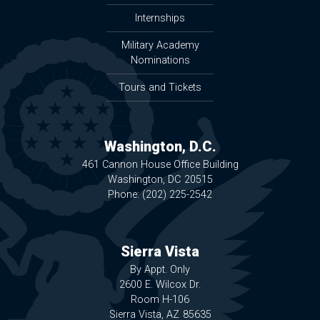
Internships
Military Academy
Nominations
Tours and Tickets
Washington, D.C.
461 Cannon House Office Building
Washington,
DC
20515
Phone:
(202) 225-2542
Sierra Vista
By Appt. Only
2600 E. Wilcox Dr.
Room H-106
Sierra Vista,
AZ
85635