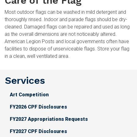
Care of the Flag
Most outdoor flags can be washed in mild detergent and
thoroughly rinsed. Indoor and parade flags should be dry-
cleaned. Damaged flags can be repaired and used as long
as the overall dimensions are not noticeably altered.
American Legion Posts and local governments often have
facilities to dispose of unserviceable flags. Store your flag
in a clean, well ventilated area.
Services
Art Competition
FY2026 CPF Disclosures
FY2027 Appropriations Requests
FY2027 CPF Disclosures