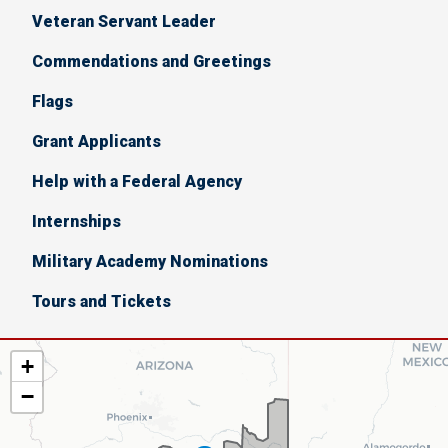
Veteran Servant Leader
Commendations and Greetings
Flags
Grant Applicants
Help with a Federal Agency
Internships
Military Academy Nominations
Tours and Tickets
AZ06
+
District
−
Map