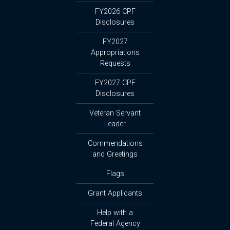
FY2026 CPF
Disclosures
FY2027
Appropriations
Requests
FY2027 CPF
Disclosures
Veteran Servant
Leader
Commendations
and Greetings
Flags
Grant Applicants
Help with a
Federal Agency