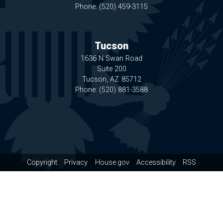
Phone:
(520) 459-3115
Tucson
1636 N Swan Road
Suite 200
Tucson,
AZ
85712
Phone:
(520) 881-3588
Copyright
Privacy
House.gov
Accessibility
RSS