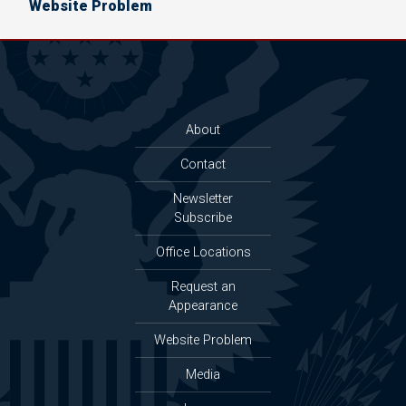
Website Problem
About
Contact
Newsletter
Subscribe
Office Locations
Request an
Appearance
Website Problem
Media