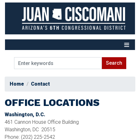
Skip
to
main
content
Home
Contact
OFFICE LOCATIONS
Washington, D.C.
461 Cannon House Office Building
Washington,
DC
20515
Phone:
(202) 225-2542