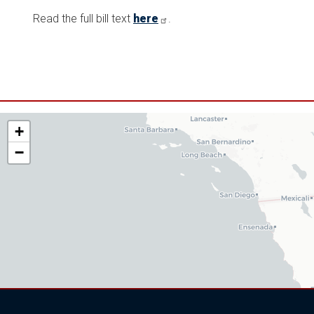
Read the full bill text
here
.
AZ06
+
District
−
Map