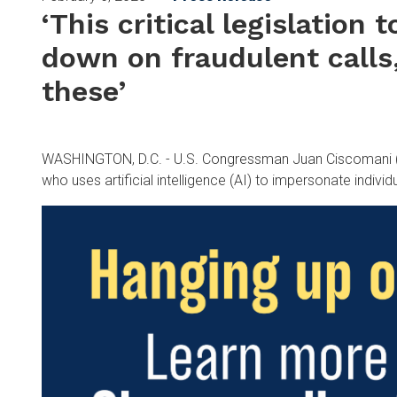
‘This critical legislation 
down on fraudulent calls
these’
WASHINGTON, D.C. - U.S. Congressman Juan Ciscomani (AZ-
who uses artificial intelligence (AI) to impersonate individ
Image