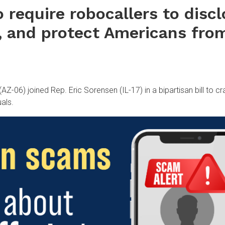
to require robocallers to disc
, and protect Americans fro
06) joined Rep. Eric Sorensen (IL-17) in a bipartisan bill to c
uals.