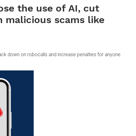
lose the use of AI, cut
m malicious scams like
rack down on robocalls and increase penalties for anyone