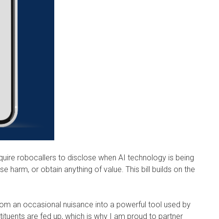
quire robocallers to disclose when AI technology is being
e harm, or obtain anything of value. This bill builds on the
from an occasional nuisance into a powerful tool used by
ituents are fed up, which is why I am proud to partner