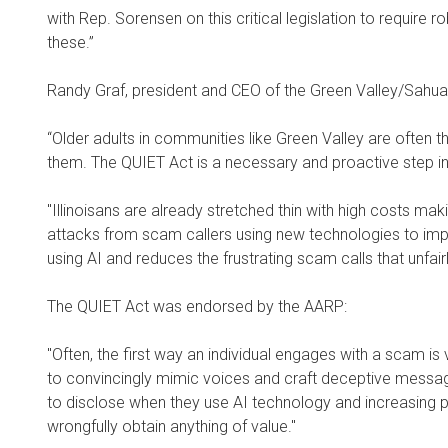
with Rep. Sorensen on this critical legislation to require
these.”
Randy Graf, president and CEO of the Green Valley/Sahua
“Older adults in communities like Green Valley are often t
them. The QUIET Act is a necessary and proactive step in 
"Illinoisans are already stretched thin with high costs mak
attacks from scam callers using new technologies to imper
using AI and reduces the frustrating scam calls that unfai
The QUIET Act was endorsed by the AARP:
"Often, the first way an individual engages with a scam is v
to convincingly mimic voices and craft deceptive messag
to disclose when they use AI technology and increasing pe
wrongfully obtain anything of value."