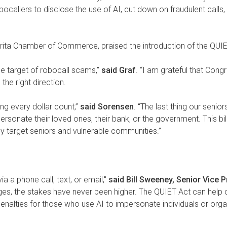
 robocallers to disclose the use of AI, cut down on fraudulent cal
rita Chamber of Commerce, praised the introduction of the QUIET
he target of robocall scams,”
said Graf
. “I am grateful that Con
the right direction.
ing every dollar count,”
said Sorensen
. “The last thing our seni
sonate their loved ones, their bank, or the government. This bil
rly target seniors and vulnerable communities.”
ia a phone call, text, or email,"
said Bill Sweeney, Senior Vice 
es, the stakes have never been higher. The QUIET Act can help c
nalties for those who use AI to impersonate individuals or organ