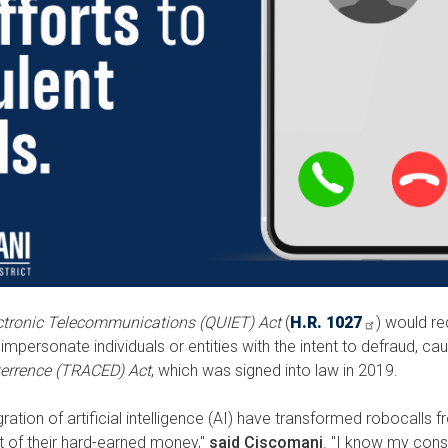
ctronic Telecommunications (QUIET) Act
(
H.R. 1027
) would re
mpersonate individuals or entities with the intent to defraud, caus
errence (TRACED) Act
, which was signed into law in 2019.
tion of artificial intelligence (AI) have transformed robocalls 
 of their hard-earned money,"
said Ciscomani
. "I know my const