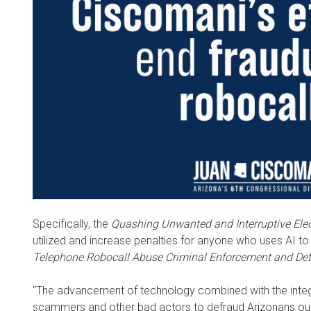
Specifically, the
Quashing Unwanted and Interruptive Ele
utilized and increase penalties for anyone who uses AI to i
Telephone Robocall Abuse Criminal Enforcement and Det
"The advancement of technology combined with the integra
scammers and other bad actors to defraud Arizonans out