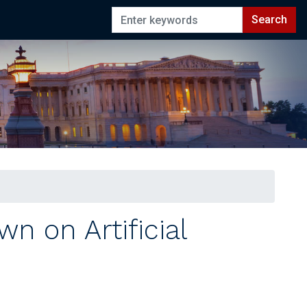
n on Artificial