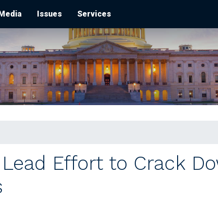
Media
Issues
Services
ead Effort to Crack Dow
s