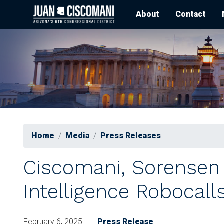
Skip
About
Contact
to
main
content
Home
Media
Press Releases
Ciscomani, Sorensen L
Intelligence Robocall
February 6, 2025
Press Release