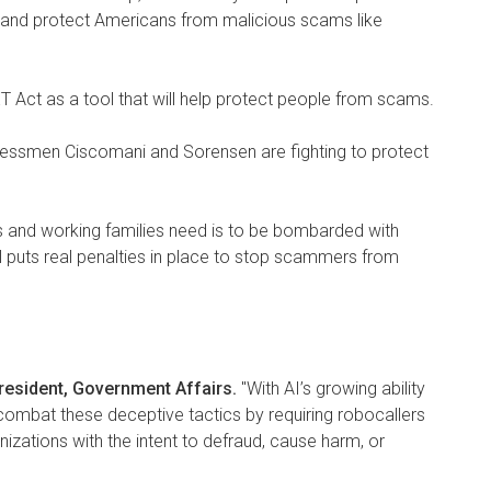
ls, and protect Americans from malicious scams like
 Act as a tool that will help protect people from scams.
gressmen Ciscomani and Sorensen are fighting to protect
ors and working families need is to be bombarded with
l puts real penalties in place to stop scammers from
President, Government Affairs.
"With AI’s growing ability
ombat these deceptive tactics by requiring robocallers
izations with the intent to defraud, cause harm, or