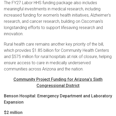
The FY27 Labor HHS funding package also includes
meaningful investments in medical research, including
increased funding for women's health initiatives, Alzheimer's
research, and cancer research, building on Ciscomani's
longstanding efforts to support lifesaving research and
innovation.
Rural health care remains another key priority of the bill,
which provides $1.85 billion for Community Health Centers
and $575 million for rural hospitals at risk of closure, helping
ensure access to care in medically underserved
communities across Arizona and the nation.
Community Project Funding for Arizona’s Sixth
Congressional District
Benson Hospital: Emergency Department and Laboratory
Expansion
$2 million