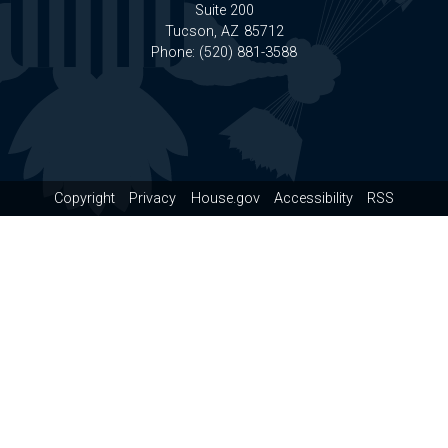
Suite 200
Tucson,
AZ
85712
Phone:
(520) 881-3588
Copyright
Privacy
House.gov
Accessibility
RSS