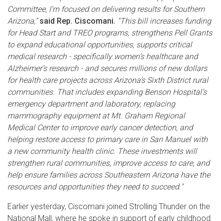
Committee, I’m focused on delivering results for Southern
Arizona,"
said Rep. Ciscomani.
"This bill increases funding
for Head Start and TREO programs, strengthens Pell Grants
to expand educational opportunities, supports critical
medical research - specifically women’s healthcare and
Alzheimer’s research - and secures millions of new dollars
for health care projects across Arizona’s Sixth District rural
communities. That includes expanding Benson Hospital’s
emergency department and laboratory, replacing
mammography equipment at Mt. Graham Regional
Medical Center to improve early cancer detection, and
helping restore access to primary care in San Manuel with
a new community health clinic. These investments will
strengthen rural communities, improve access to care, and
help ensure families across Southeastern Arizona have the
resources and opportunities they need to succeed."
Earlier yesterday, Ciscomani joined Strolling Thunder on the
National Mall, where he spoke in support of early childhood