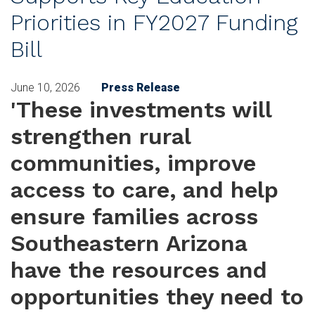
Priorities in FY2027 Funding
Bill
June 10, 2026
Press Release
'These investments will
strengthen rural
communities, improve
access to care, and help
ensure families across
Southeastern Arizona
have the resources and
opportunities they need to