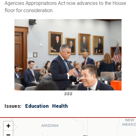
Agencies Appropriations Act now advances to the House
floor for consideration.
Image
###
Issues
:
Education
Health
AZ06
+
District
−