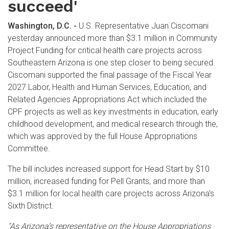
succeed'
Washington, D.C. -
U.S. Representative Juan Ciscomani
yesterday announced more than $3.1 million in Community
Project Funding for critical health care projects across
Southeastern Arizona is one step closer to being secured.
Ciscomani supported the final passage of the Fiscal Year
2027 Labor, Health and Human Services, Education, and
Related Agencies Appropriations Act which included the
CPF projects as well as key investments in education, early
childhood development, and medical research through the,
which was approved by the full House Appropriations
Committee.
The bill includes increased support for Head Start by $10
million, increased funding for Pell Grants, and more than
$3.1 million for local health care projects across Arizona's
Sixth District.
"As Arizona’s representative on the House Appropriations