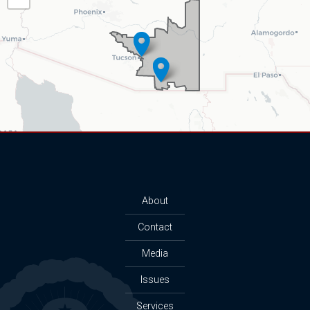
Map
About
Contact
Media
Issues
Services