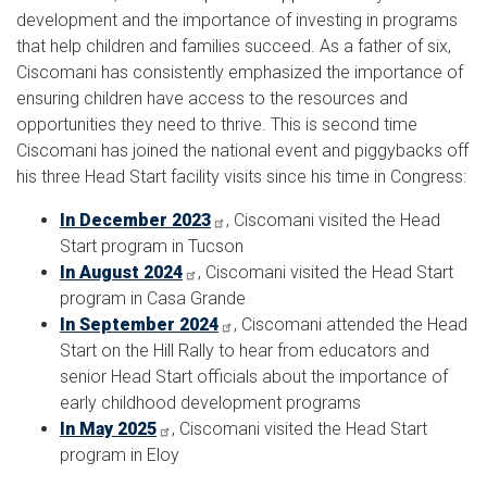
development and the importance of investing in programs
that help children and families succeed. As a father of six,
Ciscomani has consistently emphasized the importance of
ensuring children have access to the resources and
opportunities they need to thrive. This is second time
Ciscomani has joined the national event and piggybacks off
his three Head Start facility visits since his time in Congress:
In December 2023
, Ciscomani visited the Head
Start program in Tucson
In August 2024
, Ciscomani visited the Head Start
program in Casa Grande
In September 2024
, Ciscomani attended the Head
Start on the Hill Rally to hear from educators and
senior Head Start officials about the importance of
early childhood development programs
In May 2025
, Ciscomani visited the Head Start
program in Eloy