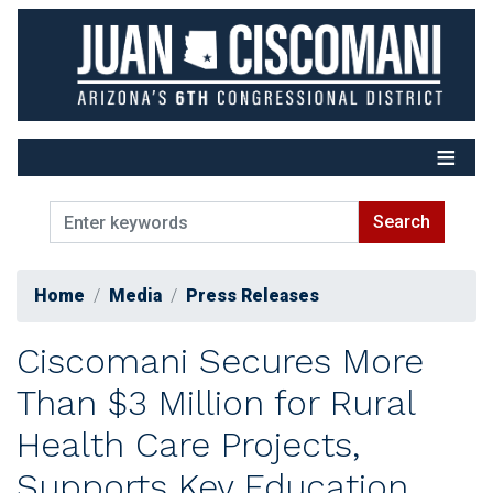
Skip
to
main
content
Home
Media
Press Releases
Ciscomani Secures More
Than $3 Million for Rural
Health Care Projects,
Supports Key Education