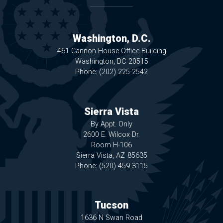
Washington, D.C.
461 Cannon House Office Building
Washington,
DC
20515
Phone:
(202) 225-2542
Sierra Vista
By Appt. Only
2600 E. Wilcox Dr.
Room H-106
Sierra Vista,
AZ
85635
Phone:
(520) 459-3115
Tucson
1636 N Swan Road