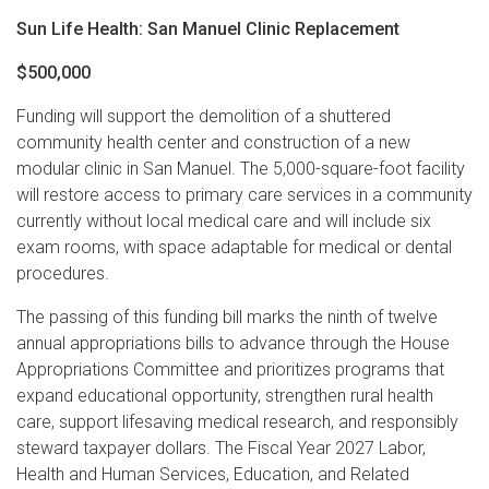
Sun Life Health: San Manuel Clinic Replacement
$500,000
Funding will support the demolition of a shuttered
community health center and construction of a new
modular clinic in San Manuel. The 5,000-square-foot facility
will restore access to primary care services in a community
currently without local medical care and will include six
exam rooms, with space adaptable for medical or dental
procedures.
The passing of this funding bill marks the ninth of twelve
annual appropriations bills to advance through the House
Appropriations Committee and prioritizes programs that
expand educational opportunity, strengthen rural health
care, support lifesaving medical research, and responsibly
steward taxpayer dollars. The Fiscal Year 2027 Labor,
Health and Human Services, Education, and Related