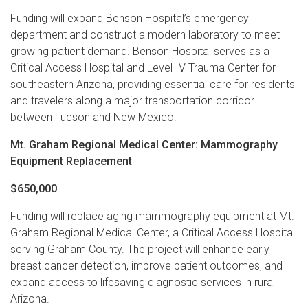
Funding will expand Benson Hospital’s emergency
department and construct a modern laboratory to meet
growing patient demand. Benson Hospital serves as a
Critical Access Hospital and Level IV Trauma Center for
southeastern Arizona, providing essential care for residents
and travelers along a major transportation corridor
between Tucson and New Mexico.
Mt. Graham Regional Medical Center: Mammography
Equipment Replacement
$650,000
Funding will replace aging mammography equipment at Mt.
Graham Regional Medical Center, a Critical Access Hospital
serving Graham County. The project will enhance early
breast cancer detection, improve patient outcomes, and
expand access to lifesaving diagnostic services in rural
Arizona.