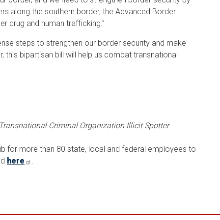
ters along the southern border, the Advanced Border
er drug and human trafficking.”
e steps to strengthen our border security and make
this bipartisan bill will help us combat transnational
Transnational Criminal Organization Illicit Spotter
ub for more than 80 state, local and federal employees to
nd
here
.