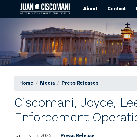
Skip
About
Contact
to
main
content
Home
Media
Press Releases
Ciscomani, Joyce, Le
Enforcement Operati
January 15, 2025
Press Release