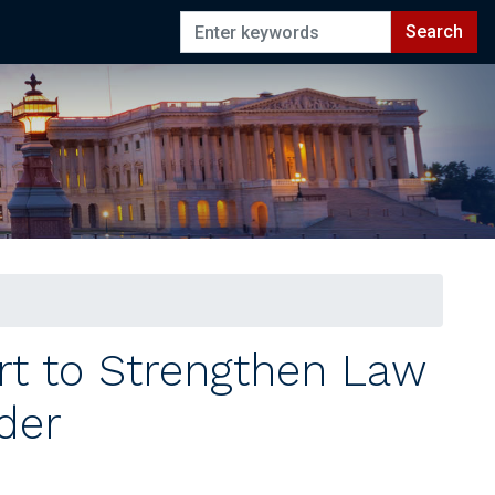
rt to Strengthen Law
der