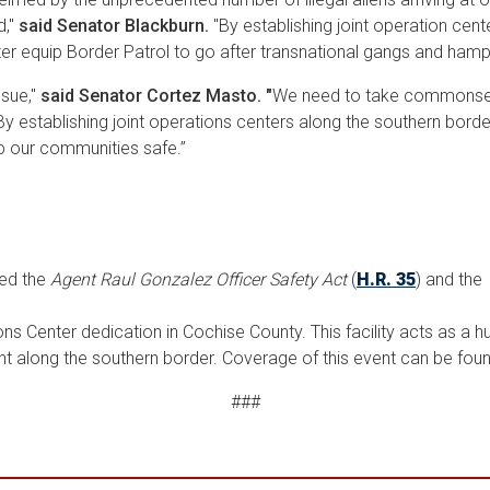
d,"
said Senator Blackburn.
"By establishing joint operation cen
er equip Border Patrol to go after transnational gangs and hamp
ssue,"
said
Senator Cortez Masto. "
We need to take commonsens
 establishing joint operations centers along the southern border, 
eep our communities safe.”
ced the
Agent Raul Gonzalez Officer Safety Act
(
H.R. 35
) and the
s Center dedication in Cochise County. This facility acts as a h
t along the southern border. Coverage of this event can be fou
###