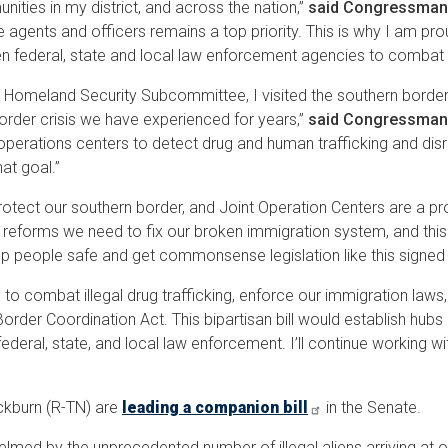
nities in my district, and across the nation,”
said
Congressman
agents and officers remains a top priority. This is why I am proud 
 federal, state and local law enforcement agencies to combat il
Homeland Security Subcommittee, I visited the southern border, 
order crisis we have experienced for years,”
said Congressman
t operations centers to detect drug and human trafficking and dis
hat goal.”
 protect our southern border, and Joint Operation Centers are a 
forms we need to fix our broken immigration system, and this bipart
 people safe and get commonsense legislation like this signed
n to combat illegal drug trafficking, enforce our immigration la
rder Coordination Act. This bipartisan bill would establish hubs
deral, state, and local law enforcement. I’ll continue working w
ckburn (R-TN) are
leading a companion bill
in the Senate.
med by the unprecedented number of illegal aliens arriving at o