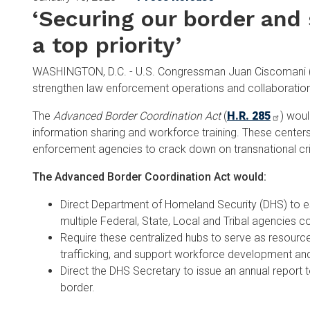
‘Securing our border and 
a top priority’
WASHINGTON, D.C. - U.S. Congressman Juan Ciscomani (AZ
strengthen law enforcement operations and collaboratio
The
Advanced Border Coordination Act
(
H.R. 285
) woul
information sharing and workforce training. These center
enforcement agencies to crack down on transnational cri
The Advanced Border Coordination Act would:
Direct Department of Homeland Security (DHS) to es
multiple Federal, State, Local and Tribal agencies c
Require these centralized hubs to serve as resources
trafficking, and support workforce development and
Direct the DHS Secretary to issue an annual report 
border.