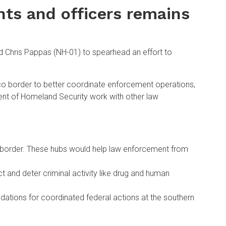
nts and officers remains
 Chris Pappas (NH-01) to spearhead an effort to
ico border to better coordinate enforcement operations,
ment of Homeland Security work with other law
rn border. These hubs would help law enforcement from
t and deter criminal activity like drug and human
dations for coordinated federal actions at the southern