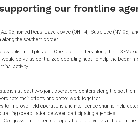
supporting our frontline age
-06) joined Reps. Dave Joyce (OH-14), Susie Lee (NV-03), and
n along the southern border.
d establish multiple Joint Operation Centers along the U.S.-Mex
s would serve as centralized operating hubs to help the Depart
minal activity.
tablish at least two joint operations centers along the southe
oordinate their efforts and better work together.
 to improve field operations and intelligence sharing, help detec
 training coordination between participating agencies.
to Congress on the centers’ operational activities and recommen