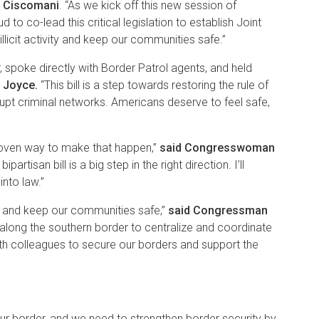
 Ciscomani
. “As we kick off this new session of
to co-lead this critical legislation to establish Joint
licit activity and keep our communities safe.”
spoke directly with Border Patrol agents, and held
 Joyce.
“This bill is a step towards restoring the rule of
rupt criminal networks. Americans deserve to feel safe,
proven way to make that happen,”
said Congresswoman
isan bill is a big step in the right direction. I’ll
 into law.”
ws, and keep our communities safe,”
said Congressman
 along the southern border to centralize and coordinate
ith colleagues to secure our borders and support the
ur border, and we need to strengthen border security by