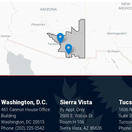
Washington, D.C.
Sierra Vista
Tucs
461 Cannon House Office
By Appt. Only
1636 
Building
2600 E. Wilcox Dr.
Suite 
Washington,
DC
20515
Room H-106
Tucso
Phone:
(202) 225-2542
Sierra Vista,
AZ
85635
Phone