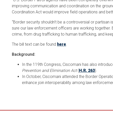
improving communication and coordination on the groun
Coordination Act would improve field operations and bett
“Border security shouldn’t be a controversial or partisan i
sure our law enforcement officers are working together. By
crime, from drug trafficking to human trafficking, and k
The bill text can be found
here
.
Background:
In the 119th Congress, Ciscomani has also introdu
Prevention and Elimination Act
(
H.R. 263
).
In October, Ciscomani attended the Border Operation
enhance join interoperability among law enforcemen