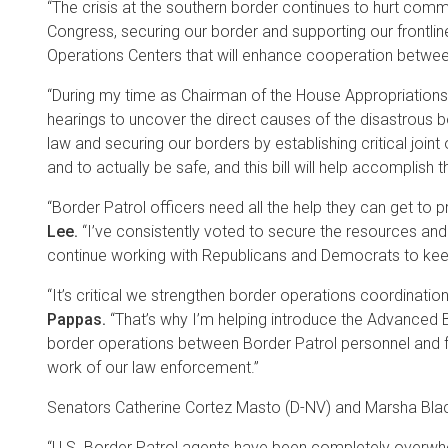
“The crisis at the southern border continues to hurt commu
Congress, securing our border and supporting our frontline 
Operations Centers that will enhance cooperation between
“During my time as Chairman of the House Appropriations 
hearings to uncover the direct causes of the disastrous b
law and securing our borders by establishing critical join
and to actually be safe, and this bill will help accomplish t
“Border Patrol officers need all the help they can get to
Lee.
“I’ve consistently voted to secure the resources and re
continue working with Republicans and Democrats to keep
“It’s critical we strengthen border operations coordinatio
Pappas.
“That’s why I’m helping introduce the Advanced Bo
border operations between Border Patrol personnel and fe
work of our law enforcement.”
Senators Catherine Cortez Masto (D-NV) and Marsha Bla
“U.S. Border Patrol agents have been completely overwhel