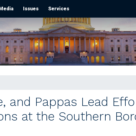
Media
Issues
Services
e, and Pappas Lead Effo
ons at the Southern Bor