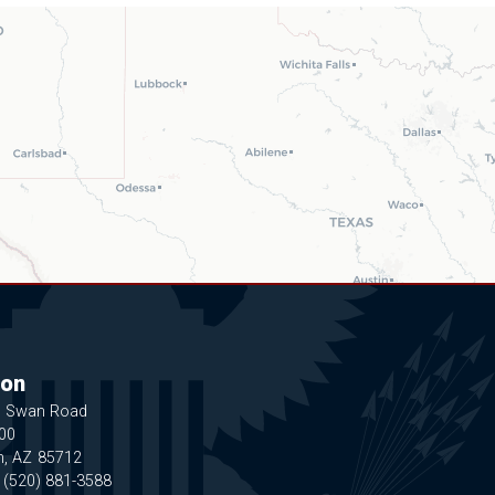
on
N Swan Road
200
n,
AZ
85712
:
(520) 881-3588