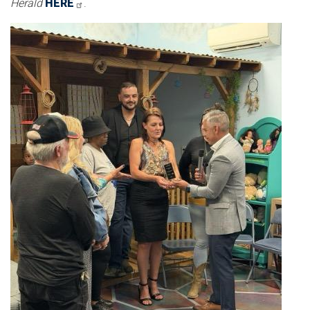
Herald
HERE
.
Image