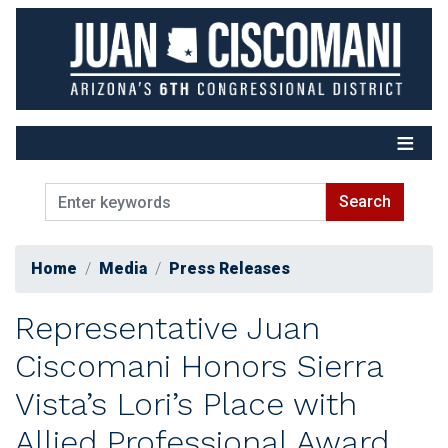
Skip
to
main
content
Home
Media
Press Releases
Representative Juan
Ciscomani Honors Sierra
Vista’s Lori’s Place with
Allied Professional Award