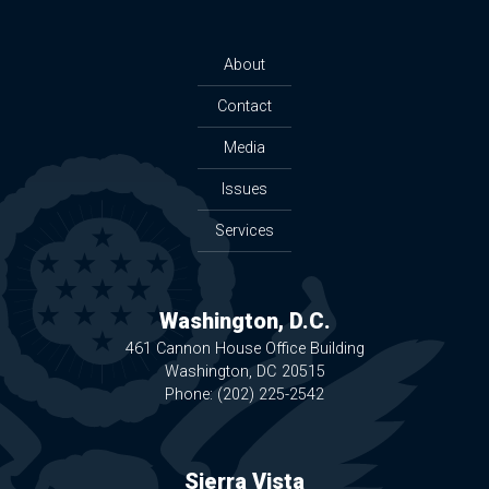
About
Contact
Media
Issues
Services
Washington, D.C.
461 Cannon House Office Building
Washington,
DC
20515
Phone:
(202) 225-2542
Sierra Vista