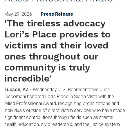
May 29, 2026
Press Release
'The tireless advocacy
Lori’s Place provides to
victims and their loved
ones throughout our
community is truly
incredible'
Tucson, AZ -
Wednesday, U.S. Representative Juan
Ciscomani honored Lori’s Place in Sierra Vista with the
Allied Professional Award, recognizing organizations and
individuals outside of direct victim services who have made
significant contributions through fields such as mental
health, education, civic leadership, and the justice system.