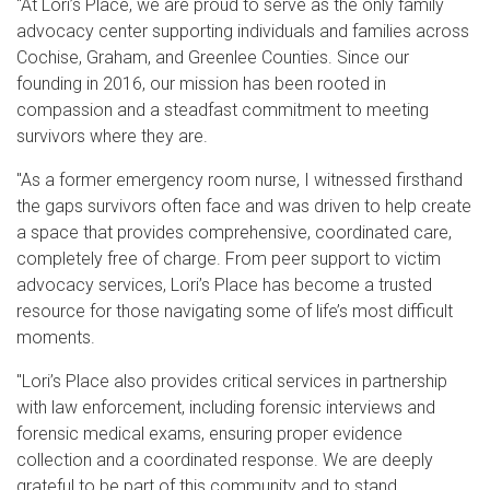
"At Lori’s Place, we are proud to serve as the only family
advocacy center supporting individuals and families across
Cochise, Graham, and Greenlee Counties. Since our
founding in 2016, our mission has been rooted in
compassion and a steadfast commitment to meeting
survivors where they are.
"As a former emergency room nurse, I witnessed firsthand
the gaps survivors often face and was driven to help create
a space that provides comprehensive, coordinated care,
completely free of charge. From peer support to victim
advocacy services, Lori’s Place has become a trusted
resource for those navigating some of life’s most difficult
moments.
"Lori’s Place also provides critical services in partnership
with law enforcement, including forensic interviews and
forensic medical exams, ensuring proper evidence
collection and a coordinated response. We are deeply
grateful to be part of this community and to stand