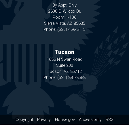
By Appt. Only
2600 E. Wilcox Dr.
Room H-106
Sierra Vista,
AZ
85635
Phone:
(520) 459-3115
Tucson
1636 N Swan Road
Suite 200
Tucson,
AZ
85712
Phone:
(520) 881-3588
Copyright
Privacy
House.gov
Accessibility
RSS