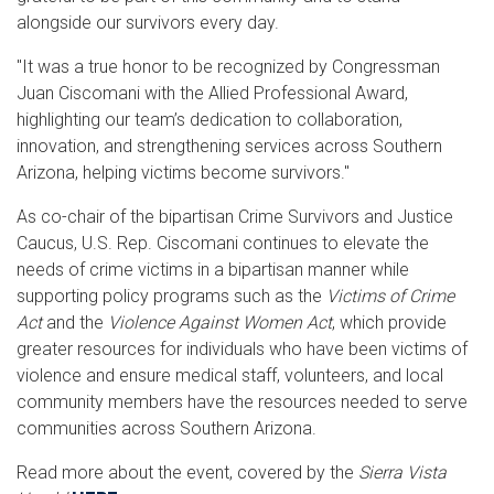
alongside our survivors every day.
"It was a true honor to be recognized by Congressman
Juan Ciscomani with the Allied Professional Award,
highlighting our team’s dedication to collaboration,
innovation, and strengthening services across Southern
Arizona, helping victims become survivors."
As co-chair of the bipartisan Crime Survivors and Justice
Caucus, U.S. Rep. Ciscomani continues to elevate the
needs of crime victims in a bipartisan manner while
supporting policy programs such as the
Victims of Crime
Act
and the
Violence Against Women Act
, which provide
greater resources for individuals who have been victims of
violence and ensure medical staff, volunteers, and local
community members have the resources needed to serve
communities across Southern Arizona.
Read more about the event, covered by the
Sierra Vista