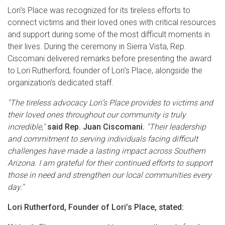
Lori’s Place was recognized for its tireless efforts to
connect victims and their loved ones with critical resources
and support during some of the most difficult moments in
their lives. During the ceremony in Sierra Vista, Rep.
Ciscomani delivered remarks before presenting the award
to Lori Rutherford, founder of Lori’s Place, alongside the
organization’s dedicated staff.
"The tireless advocacy Lori’s Place provides to victims and
their loved ones throughout our community is truly
incredible,"
said Rep. Juan Ciscomani.
"Their leadership
and commitment to serving individuals facing difficult
challenges have made a lasting impact across Southern
Arizona. I am grateful for their continued efforts to support
those in need and strengthen our local communities every
day."
Lori Rutherford, Founder of Lori’s Place, stated: