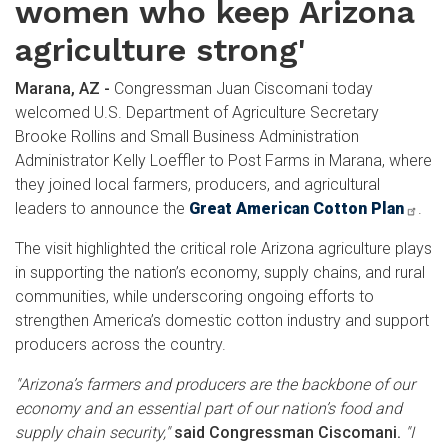
women who keep Arizona
agriculture strong'
Marana, AZ -
Congressman Juan Ciscomani today
welcomed U.S. Department of Agriculture Secretary
Brooke Rollins and Small Business Administration
Administrator Kelly Loeffler to Post Farms in Marana, where
they joined local farmers, producers, and agricultural
leaders to announce the
Great American Cotton Plan
.
The visit highlighted the critical role Arizona agriculture plays
in supporting the nation’s economy, supply chains, and rural
communities, while underscoring ongoing efforts to
strengthen America’s domestic cotton industry and support
producers across the country.
"Arizona’s farmers and producers are the backbone of our
economy and an essential part of our nation’s food and
supply chain security,"
said Congressman Ciscomani.
"I