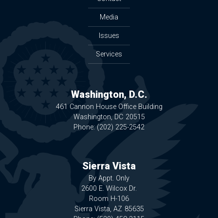
Media
Issues
Services
Washington, D.C.
461 Cannon House Office Building
Washington,
DC
20515
Phone:
(202) 225-2542
Sierra Vista
By Appt. Only
2600 E. Wilcox Dr.
Room H-106
Sierra Vista,
AZ
85635