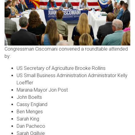
Congressman Ciscomani convened a roundtable attended
by:
US Secretary of Agriculture Brooke Rollins
US Small Business Administration Administrator Kelly
Loeffler
Marana Mayor Jon Post
John Boelts
Cassy England
Ben Menges
Sarah King
Dan Pacheco
Sarah Ogillvie