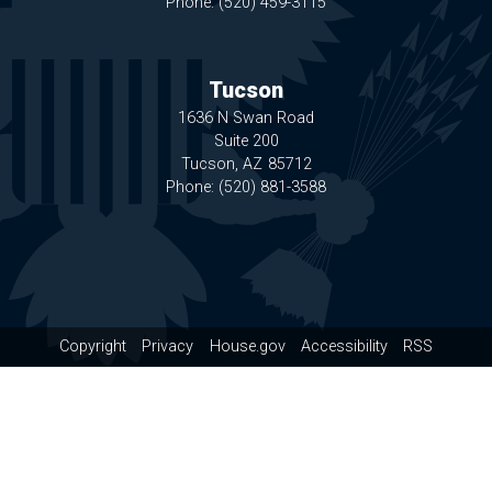
Phone:
(520) 459-3115
Tucson
1636 N Swan Road
Suite 200
Tucson,
AZ
85712
Phone:
(520) 881-3588
Copyright
Privacy
House.gov
Accessibility
RSS