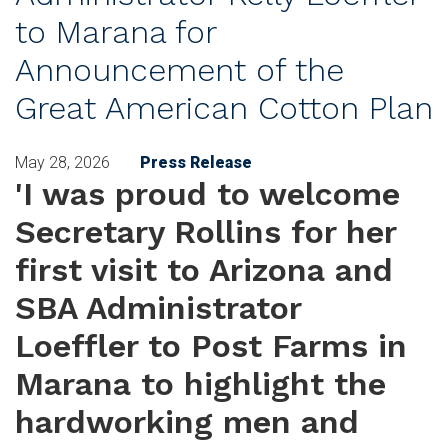
to Marana for
Announcement of the
Great American Cotton Plan
May 28, 2026
Press Release
'I was proud to welcome
Secretary Rollins for her
first visit to Arizona and
SBA Administrator
Loeffler to Post Farms in
Marana to highlight the
hardworking men and