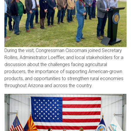
During the visit, Congressman Ciscomani joined Secretary
Rollins, Administrator Loeffler, and local stakeholders for a
discussion about the challenges facing agricultural
producers, the importance of supporting American-grown
products, and opportunities to strengthen rural economies
throughout Arizona and across the country.
Image