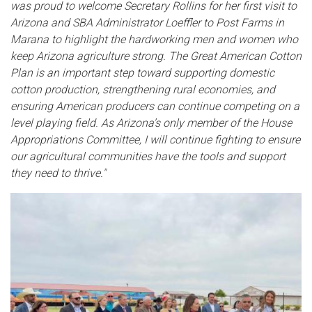
was proud to welcome Secretary Rollins for her first visit to
Arizona and SBA Administrator Loeffler to Post Farms in
Marana to highlight the hardworking men and women who
keep Arizona agriculture strong. The Great American Cotton
Plan is an important step toward supporting domestic
cotton production, strengthening rural economies, and
ensuring American producers can continue competing on a
level playing field. As Arizona’s only member of the House
Appropriations Committee, I will continue fighting to ensure
our agricultural communities have the tools and support
they need to thrive."
Image