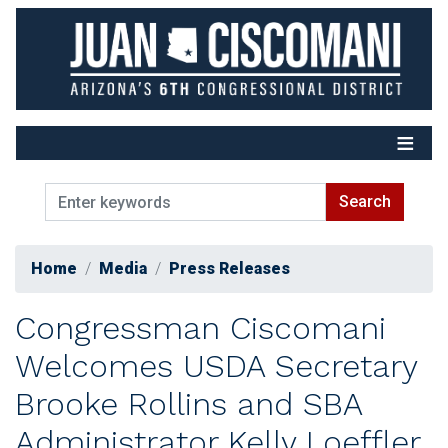
Skip
to
main
content
Home
Media
Press Releases
Congressman Ciscomani
Welcomes USDA Secretary
Brooke Rollins and SBA
Administrator Kelly Loeffler