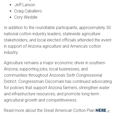
Jeff Larson
Craig Caballero
Cory Weddle
In addition to the roundtable participants, approximately 30
national cotton industry leaders, statewide agriculture
stakeholders, and local elected officials attended the event
in support of Arizona agriculture and America’s cotton
industry.
Agriculture remains a major economic driver in southern
Arizona, supporting jobs, local businesses, and
communities throughout Arizona’s Sixth Congressional
District. Congressman Ciscomani has continued advocating
for policies that support Arizona farmers, strengthen water
and infrastructure resources, and promote long-term
agricultural growth and competitiveness.
Read more about the Great American Cotton Plan
HERE
.